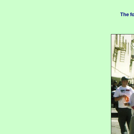
The fo