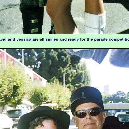
vid and Jessica are all smiles and ready for the parade competiti