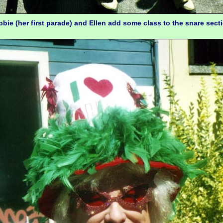
bie (her first parade) and Ellen add some class to the snare sect