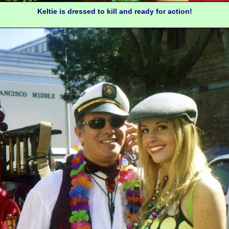
Keltie is dressed to kill and ready for action!