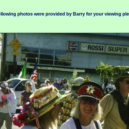
llowing photos were provided by Barry for your viewing pl