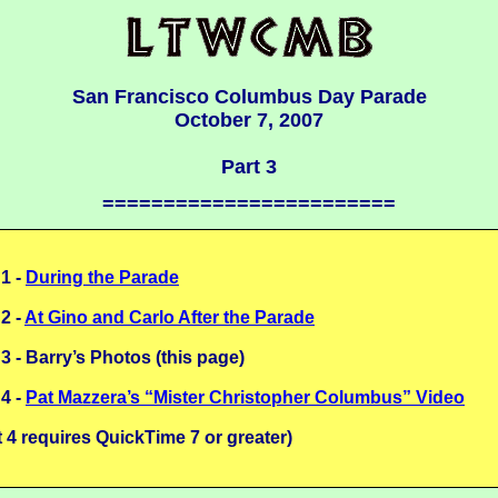
San Francisco Columbus Day Parade
October 7, 2007
Part 3
========================
 1 -
During the Parade
 2 -
At Gino and Carlo After the Parade
 3 - Barry’s Photos (this page)
 4 -
Pat Mazzera’s “Mister Christopher Columbus” Video
t 4 requires QuickTime 7 or greater)