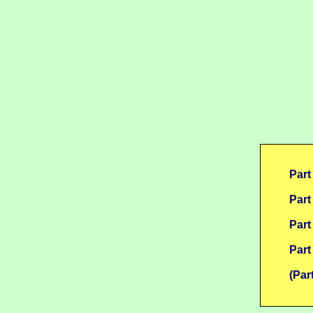
Part
Part
Part
Part
(Par