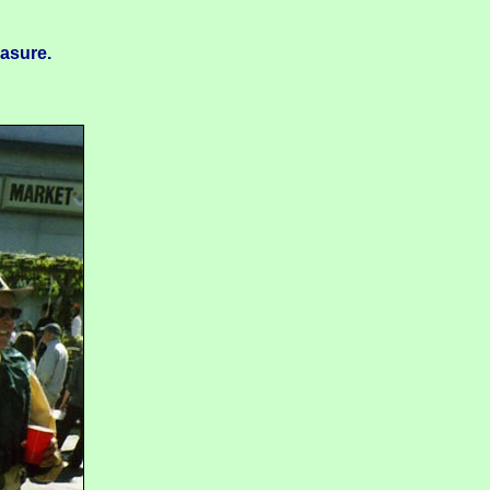
easure.