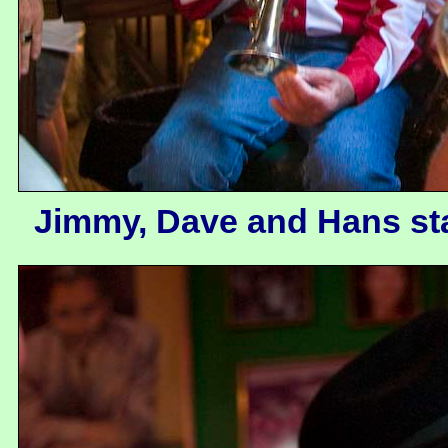
Jimmy, Dave and Hans stay