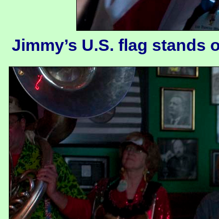
Jimmy’s U.S. flag stands o