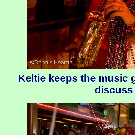
Keltie keeps the music 
discuss