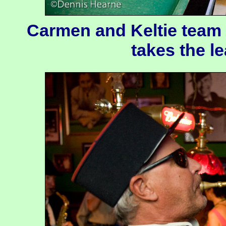
Carmen and Keltie team 
takes the l