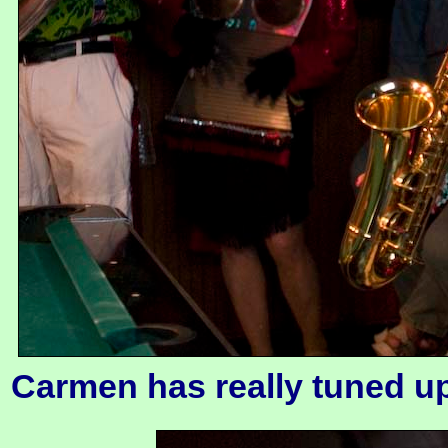
Carmen has really tuned up