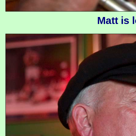
Matt is