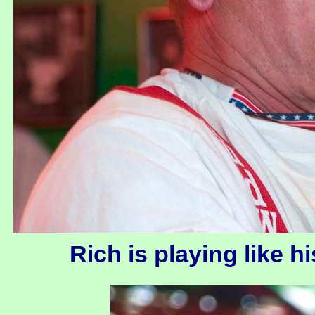
Rich is playing like h