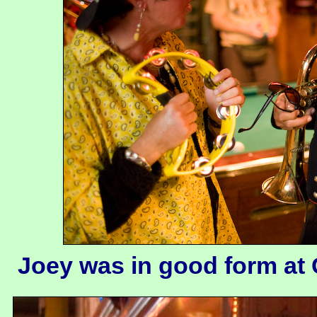
Joey was in good form at 