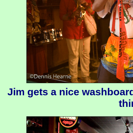
Jim gets a nice washboard
thi