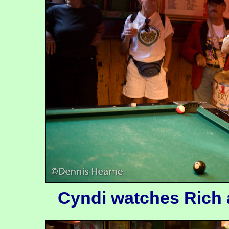
Cyndi watches Rich a