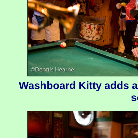
Washboard Kitty adds a 
s