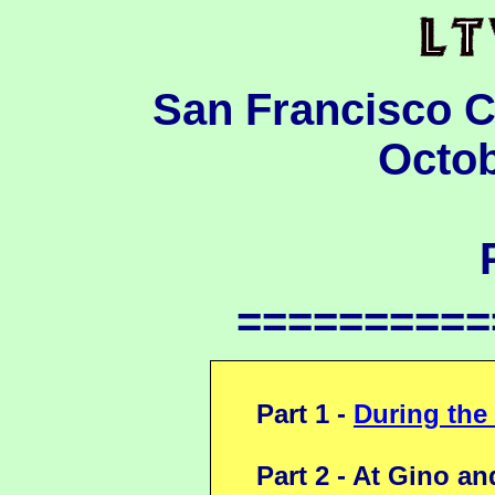
San Francisco 
Octob
==========
Part 1 -
During the
Part 2 - At Gino an