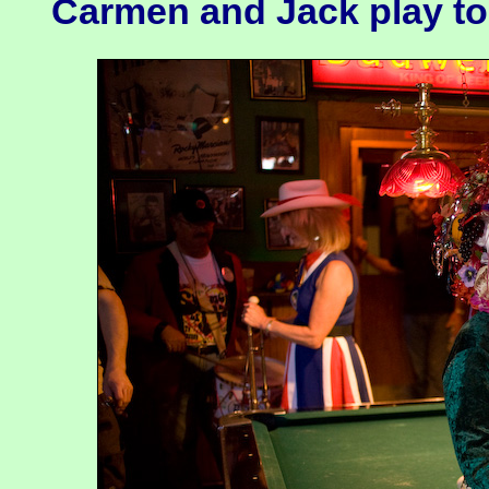
Carmen and Jack play to 