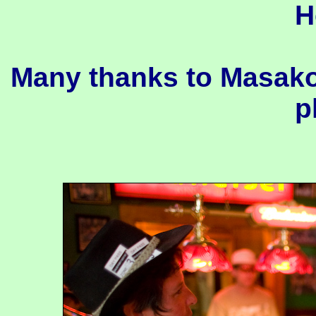
H
Many thanks to Masako
p