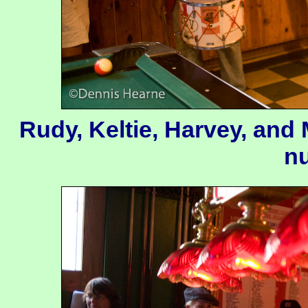
Rudy, Keltie, Harvey, and
n