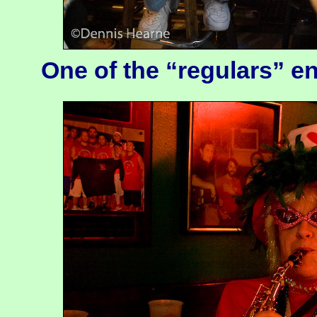
One of the “regulars” e