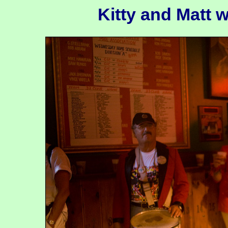
Kitty and Matt w