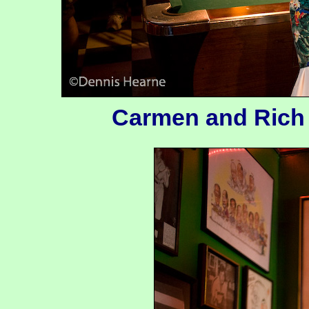
Carmen and Rich d