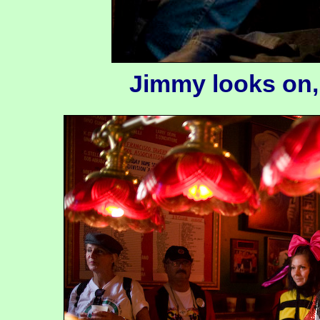
Jimmy looks on,