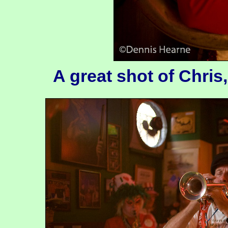
A great shot of Chris, 