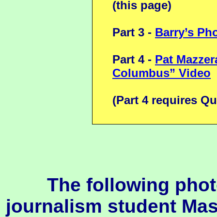
(this page)
Part 3 -
Barry’s Ph
Part 4 -
Pat Mazzer
Columbus” Video
(Part 4 requires Qu
The following pho
journalism student Ma