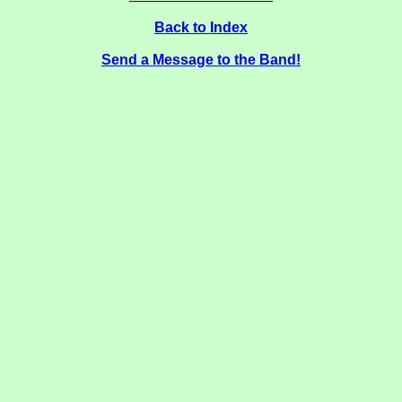
Back to Index
Send a Message to the Band!