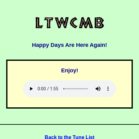
Happy Days Are Here Again!
Enjoy!
Back to the Tune List