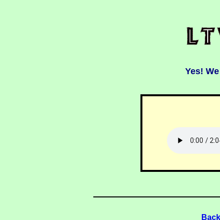
Yes! We
Back