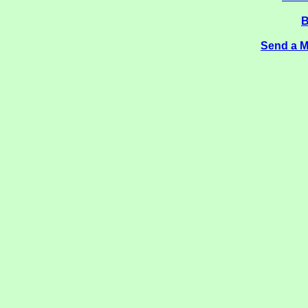
B
Send a M